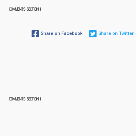
COMMENTS SECTION !
Share on Facebook
Share on Twitter
COMMENTS SECTION !