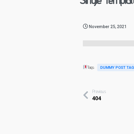
Single Templat
November 25, 2021
Tags:
DUMMY POST TA
Previous
404