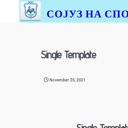
СОЈУЗ НА СП
Single Template
November 25, 2021