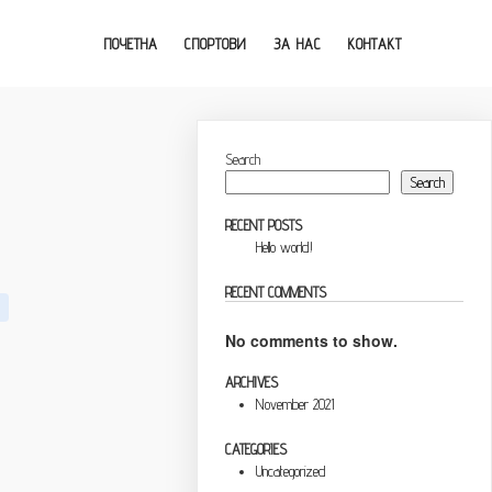
ПОЧЕТНА
СПОРТОВИ
ЗА НАС
КОНТАКТ
Search
Search
RECENT POSTS
Hello world!
RECENT COMMENTS
No comments to show.
ARCHIVES
November 2021
CATEGORIES
Uncategorized