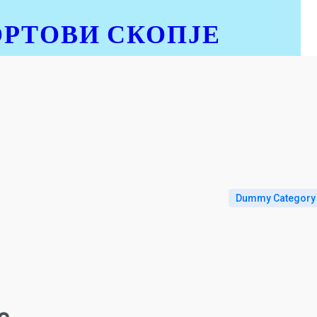
ОРТОВИ СКОПЈЕ
Dummy Category