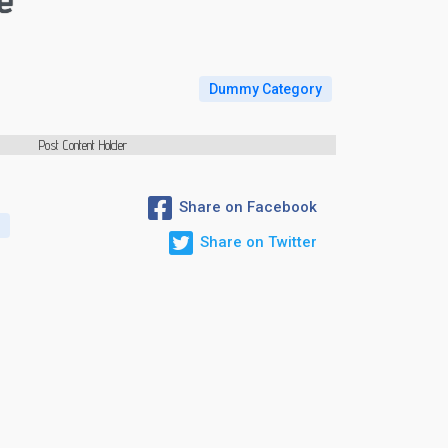
e
Dummy Category
Post Content Holder
Share on Facebook
G
Share on Twitter