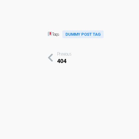
Tags:
DUMMY POST TAG
Previous
404