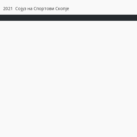
2021 Сојуз на Спортови Скопје