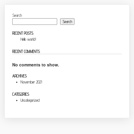
Search
Search
RECENT POSTS
Hello world!
RECENT COMMENTS
No comments to show.
ARCHIVES
November 2021
CATEGORIES
Uncategorized